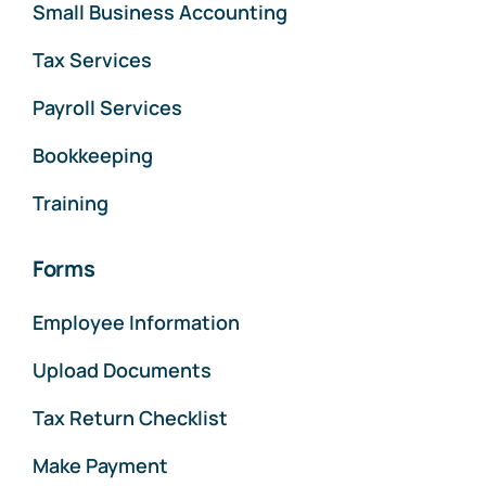
Small Business Accounting
Tax Services
Payroll Services
Bookkeeping
Training
Forms
Employee Information
Upload Documents
Tax Return Checklist
Make Payment