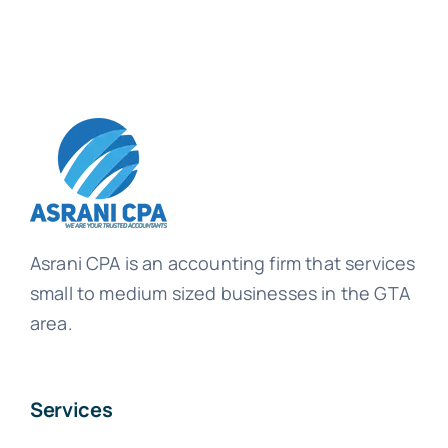
Asrani CPA is an accounting firm that services
small to medium sized businesses in the GTA
area.
Services