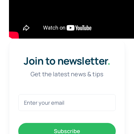
Join to newsletter
.
Get the latest news & tips
Subscribe