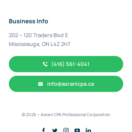
Business Info
202 – 120 Traders Blvd E
Mississauga, ON L4Z 2H7
(416) 561-4041
info@asranicpa.ca
© 2026 • Asrani CPA Professional Corporation