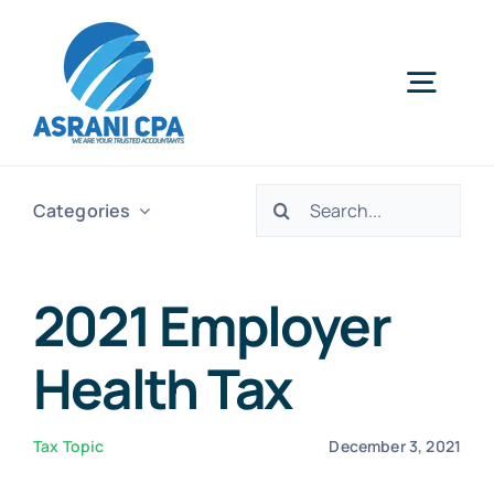
Skip
to
content
Togg
Navig
Home
Search
Categories
for:
Services
2021 Employer
About Us
Health Tax
News
Tax Topic
December 3, 2021