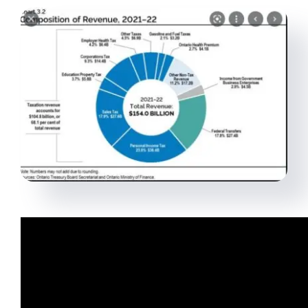
Virtual Assistant
Contact Us