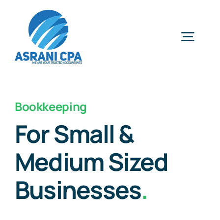
Skip
to
content
Togg
Navig
Home
Bookkeeping
Services
For Small &
Medium Sized
About Us
Businesses
.
News