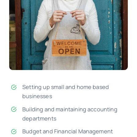
Setting up small and home based
businesses
Building and maintaining accounting
departments
Budget and Financial Management