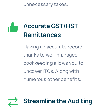
unnecessary taxes.
Accurate GST/HST
Remittances
Having an accurate record,
thanks to well-managed
bookkeeping allows you to
uncover ITCs. Along with
numerous other benefits.
Streamline the Auditing