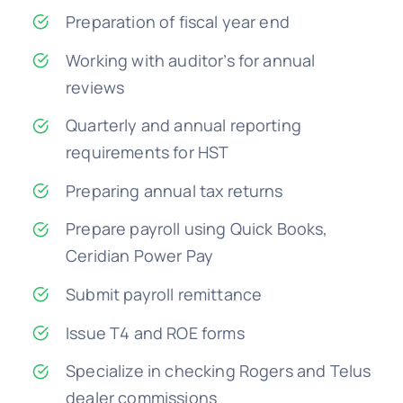
Preparation of fiscal year end
Working with auditor’s for annual
reviews
Quarterly and annual reporting
requirements for HST
Preparing annual tax returns
Prepare payroll using Quick Books,
Ceridian Power Pay
Submit payroll remittance
Issue T4 and ROE forms
Specialize in checking Rogers and Telus
dealer commissions