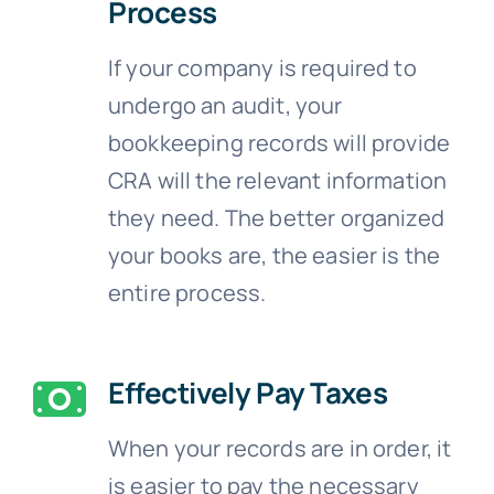
Process
If your company is required to
undergo an audit, your
bookkeeping records will provide
CRA will the relevant information
they need. The better organized
your books are, the easier is the
entire process.
Effectively Pay Taxes
When your records are in order, it
is easier to pay the necessary