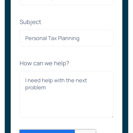
Subject
How can we help?