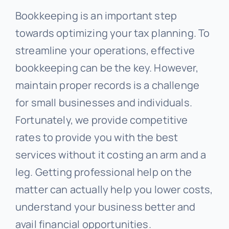
Bookkeeping is an important step
towards optimizing your tax planning. To
streamline your operations, effective
bookkeeping can be the key. However,
maintain proper records is a challenge
for small businesses and individuals.
Fortunately, we provide competitive
rates to provide you with the best
services without it costing an arm and a
leg. Getting professional help on the
matter can actually help you lower costs,
understand your business better and
avail financial opportunities.