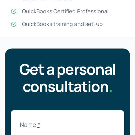
QuickBooks Certified Professional
QuickBooks training and set-up
Get a personal
consultation
.
Name
*