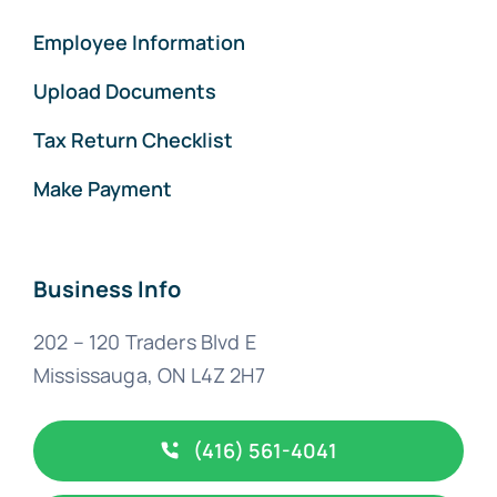
Employee Information
Upload Documents
Tax Return Checklist
Make Payment
Business Info
202 – 120 Traders Blvd E
Mississauga, ON L4Z 2H7
(416) 561-4041