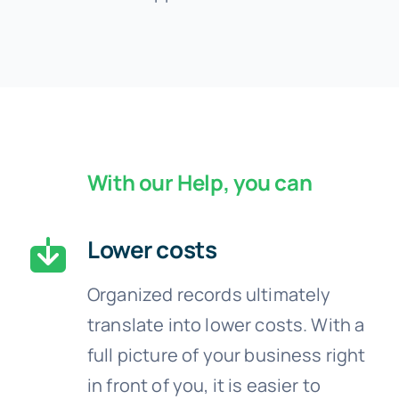
With our Help, you can
Lower costs
Organized records ultimately
translate into lower costs. With a
full picture of your business right
in front of you, it is easier to