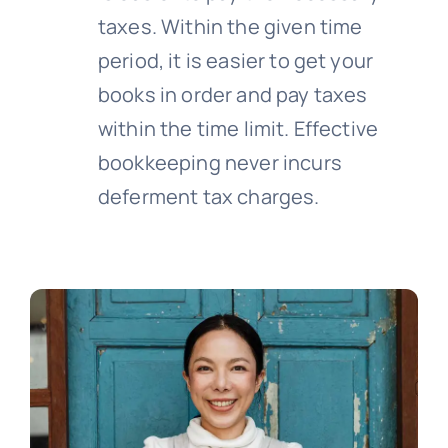
taxes. Within the given time
period, it is easier to get your
books in order and pay taxes
within the time limit. Effective
bookkeeping never incurs
deferment tax charges.