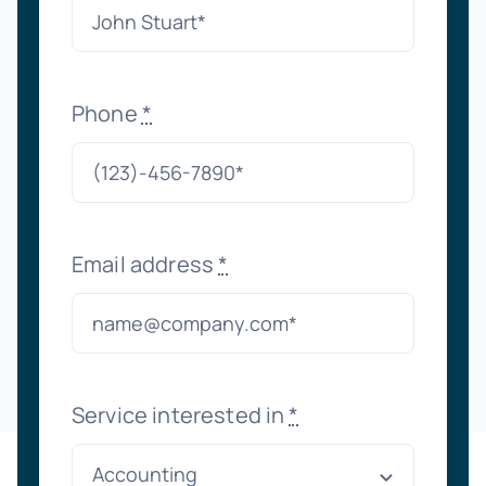
Phone
*
Email address
*
Service interested in
*