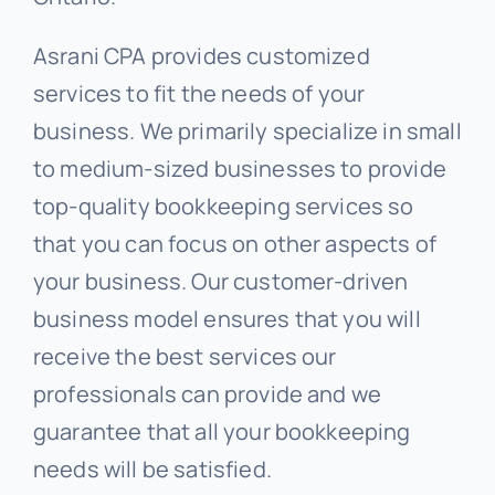
Asrani CPA provides customized
services to fit the needs of your
business. We primarily specialize in small
to medium-sized businesses to provide
top-quality bookkeeping services so
that you can focus on other aspects of
your business. Our customer-driven
business model ensures that you will
receive the best services our
professionals can provide and we
guarantee that all your bookkeeping
needs will be satisfied.