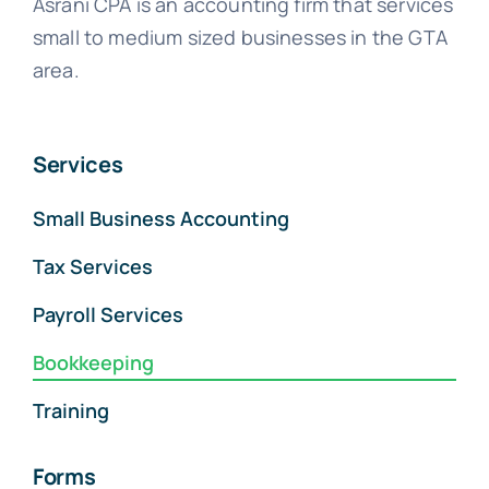
Asrani CPA is an accounting firm that services
small to medium sized businesses in the GTA
area.
Services
Small Business Accounting
Tax Services
Payroll Services
Bookkeeping
Training
Forms