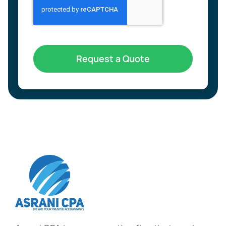
Request a Quote