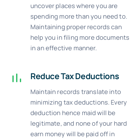
uncover places where you are
spending more than you need to.
Maintaining proper records can
help you in filing more documents
in an effective manner.
Reduce Tax Deductions
Maintain records translate into
minimizing tax deductions. Every
deduction hence maid will be
legitimate, and none of your hard
earn money will be paid off in