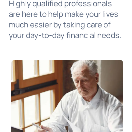
Highly qualified professionals
Virtual Assistant
are here to help make your lives
much easier by taking care of
Contact Us
your day-to-day financial needs.