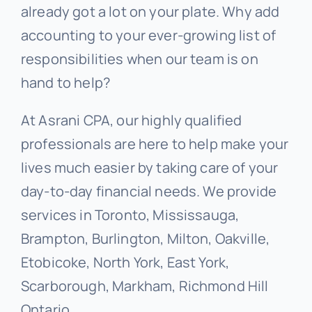
already got a lot on your plate. Why add
accounting to your ever-growing list of
responsibilities when our team is on
hand to help?
At Asrani CPA, our highly qualified
professionals are here to help make your
lives much easier by taking care of your
day-to-day financial needs. We provide
services in Toronto, Mississauga,
Brampton, Burlington, Milton, Oakville,
Etobicoke, North York, East York,
Scarborough, Markham, Richmond Hill
Ontario.