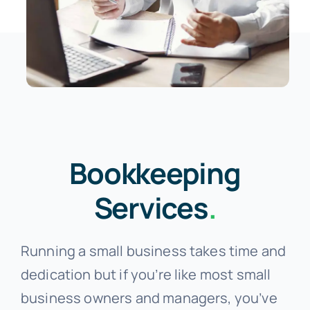
Bookkeeping
Services
.
Running a small business takes time and
dedication but if you’re like most small
business owners and managers, you’ve