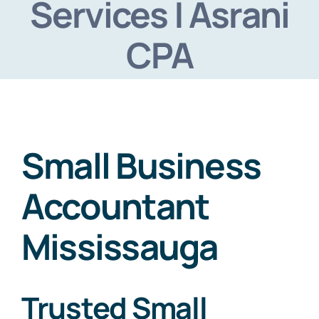
Services | Asrani
Virtual Assistant
CPA
Contact Us
Small Business
Accountant
Mississauga
Trusted Small