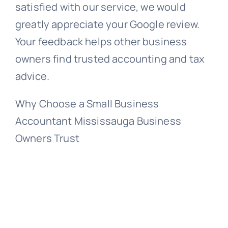
satisfied with our service, we would
greatly appreciate your Google review.
Your feedback helps other business
owners find trusted accounting and tax
advice.
Why Choose a Small Business
Accountant Mississauga Business
Owners Trust