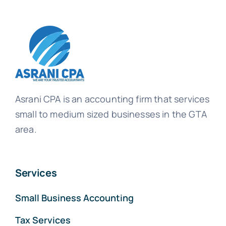
Asrani CPA is an accounting firm that services
small to medium sized businesses in the GTA
area.
Services
Small Business Accounting
Tax Services