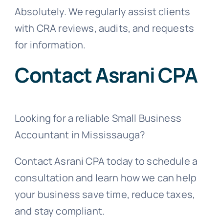
Absolutely. We regularly assist clients
with CRA reviews, audits, and requests
for information.
Contact Asrani CPA
Looking for a reliable Small Business
Accountant in Mississauga?
Contact Asrani CPA today to schedule a
consultation and learn how we can help
your business save time, reduce taxes,
and stay compliant.