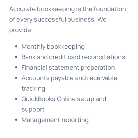
Accurate bookkeeping is the foundation
of every successful business. We
provide:
Monthly bookkeeping
Bank and credit card reconciliations
Financial statement preparation
Accounts payable and receivable
tracking
QuickBooks Online setup and
support
Management reporting