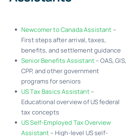
Newcomer to Canada Assistant
–
First steps after arrival, taxes,
benefits, and settlement guidance
Senior Benefits Assistant
– OAS, GIS,
CPP, and other government
programs for seniors
US Tax Basics Assistant
–
Educational overview of US federal
tax concepts
US Self-Employed Tax Overview
Assistant
– High-level US self-