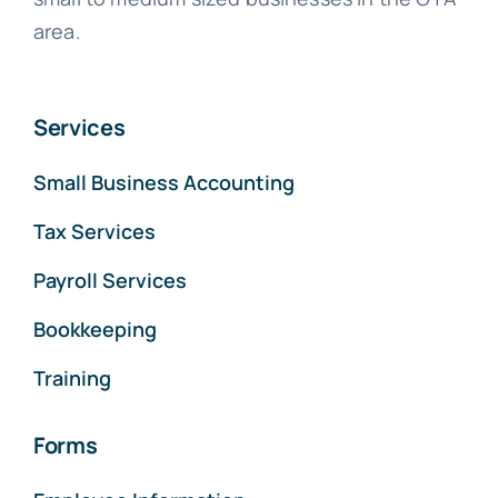
area.
Services
Small Business Accounting
Tax Services
Payroll Services
Bookkeeping
Training
Forms