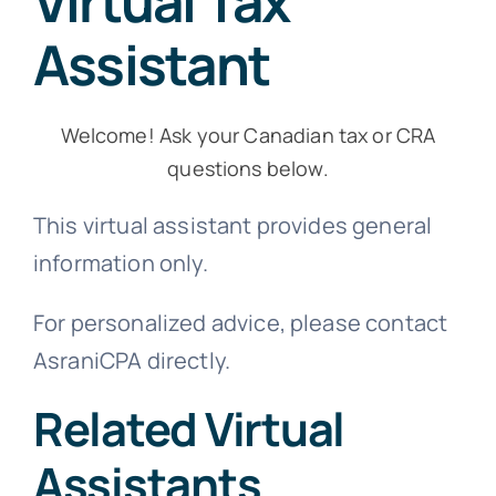
Virtual Tax
Virtual Assistant
Assistant
Contact Us
Welcome! Ask your Canadian tax or CRA
questions below.
This virtual assistant provides general
information only.
For personalized advice, please contact
AsraniCPA directly.
Related Virtual
Assistants