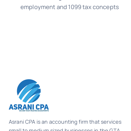
employment and 1099 tax concepts
Asrani CPA is an accounting firm that services
small to medium sized businesses in the GTA