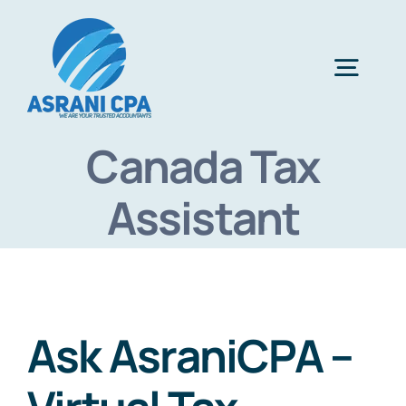
Skip
to
content
Togg
Navig
Canada Tax
Home
Assistant
Services
About Us
Ask AsraniCPA –
News