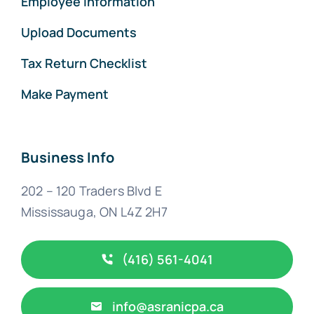
Employee Information
Upload Documents
Tax Return Checklist
Make Payment
Business Info
202 – 120 Traders Blvd E
Mississauga, ON L4Z 2H7
(416) 561-4041
info@asranicpa.ca