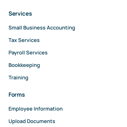
Services
Small Business Accounting
Tax Services
Payroll Services
Bookkeeping
Training
Forms
Employee Information
Upload Documents