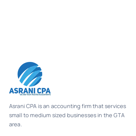
Asrani CPA is an accounting firm that services
small to medium sized businesses in the GTA
area.