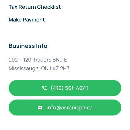
Tax Return Checklist
Make Payment
Business Info
202 – 120 Traders Blvd E
Mississauga, ON L4Z 2H7
(416) 561-4041
info@asranicpa.ca