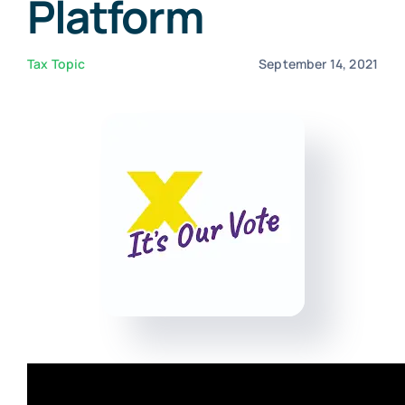
Platform
Virtual Assistant
Tax Topic
September 14, 2021
Contact Us