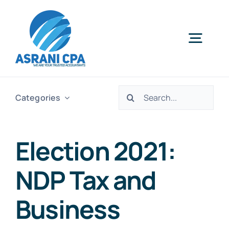
Skip
to
content
Togg
Navig
Home
Search
Categories
for:
Services
Election 2021:
About Us
NDP Tax and
News
Business