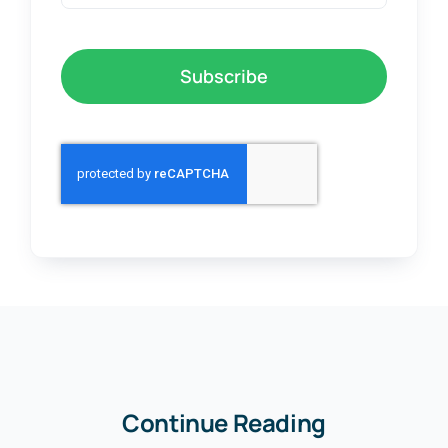
Subscribe
Continue Reading