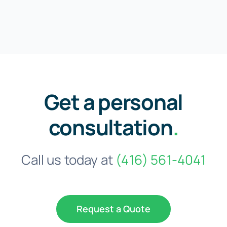
Get a personal
consultation
.
Call us today at
(416) 561-4041
Request a Quote