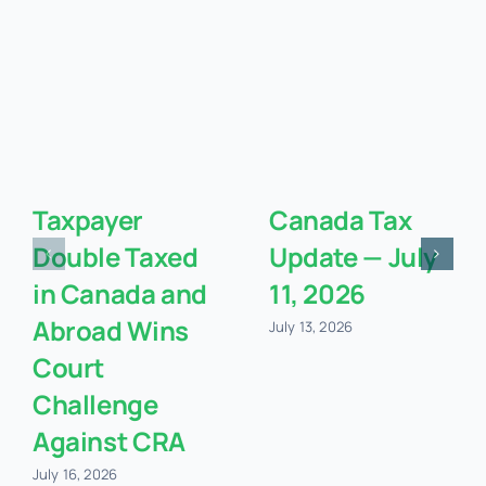
Taxpayer
Canada Tax
Double Taxed
Update — July
in Canada and
11, 2026
Abroad Wins
July 13, 2026
Court
Challenge
Against CRA
July 16, 2026