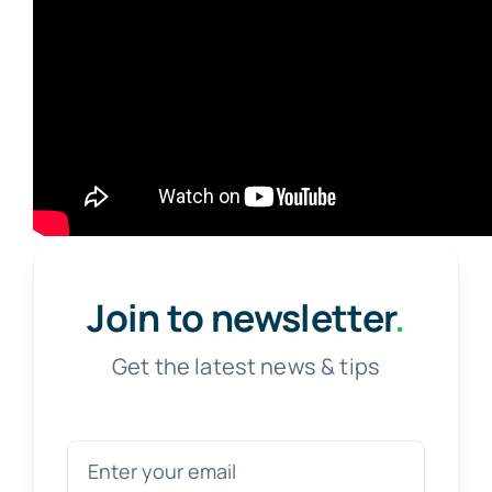
Join to newsletter
.
Get the latest news & tips