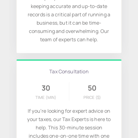
keeping accurate and up-to-date
records is a critical part of running a
business, but it can be time-
consuming and overwhelming. Our
team of experts can help.
Tax Consultation
30
50
TIME (MIN)
PRICE
($)
If you’re looking for expert advice on
your taxes, our Tax Experts is here to
help. This 30-minute session
includes one-on-one time with one