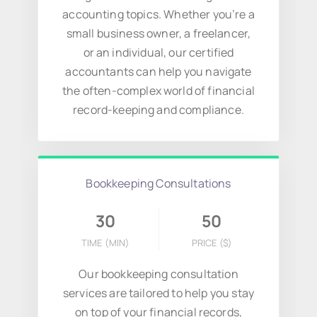
accounting topics. Whether you’re a
small business owner, a freelancer,
or an individual, our certified
accountants can help you navigate
the often-complex world of financial
record-keeping and compliance.
Bookkeeping Consultations
30
50
TIME (MIN)
PRICE
($)
Our bookkeeping consultation
services are tailored to help you stay
on top of your financial records,