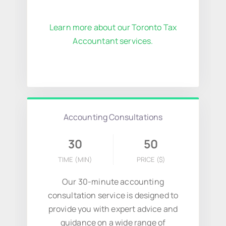
Learn more about our Toronto Tax
Accountant services.
Accounting Consultations
30
50
TIME (MIN)
PRICE
($)
Our 30-minute accounting
consultation service is designed to
provide you with expert advice and
guidance on a wide range of