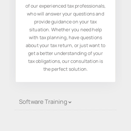
of our experienced tax professionals,
who will answer your questions and
provide guidance on your tax
situation. Whether you need help
with tax planning, have questions
about your tax return, or just want to
get a better understanding of your
tax obligations, our consultation is
the perfect solution.
Software Training