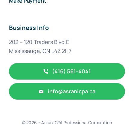
Make Payment
Business Info
202 – 120 Traders Blvd E
Mississauga, ON L4Z 2H7
(416) 561-4041
info@asranicpa.ca
© 2026 • Asrani CPA Professional Corporation