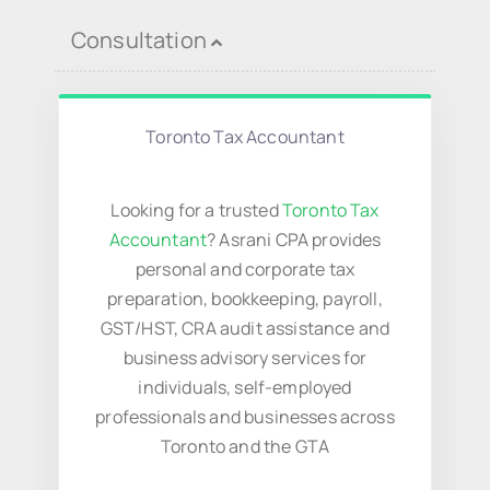
Virtual Assistant
Consultation
Contact Us
Toronto Tax Accountant
Looking for a trusted
Toronto Tax
Accountant
? Asrani CPA provides
personal and corporate tax
preparation, bookkeeping, payroll,
GST/HST, CRA audit assistance and
business advisory services for
individuals, self-employed
professionals and businesses across
Toronto and the GTA