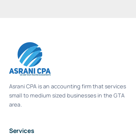
Asrani CPA is an accounting firm that services
small to medium sized businesses in the GTA
area.
Services