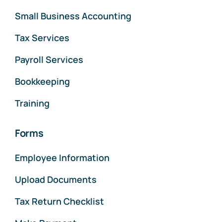
Small Business Accounting
Tax Services
Payroll Services
Bookkeeping
Training
Forms
Employee Information
Upload Documents
Tax Return Checklist