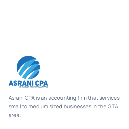
Asrani CPA is an accounting firm that services
small to medium sized businesses in the GTA
area.