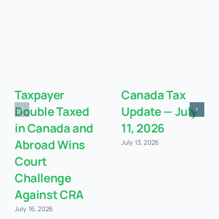
Taxpayer
Canada Tax
Double Taxed
Update — July
in Canada and
11, 2026
Abroad Wins
July 13, 2026
Court
Challenge
Against CRA
July 16, 2026