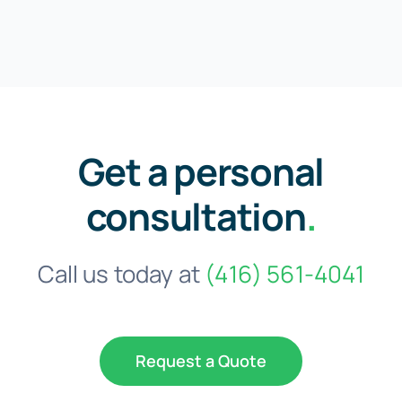
Get a personal
consultation
.
Call us today at
(416) 561-4041
Request a Quote