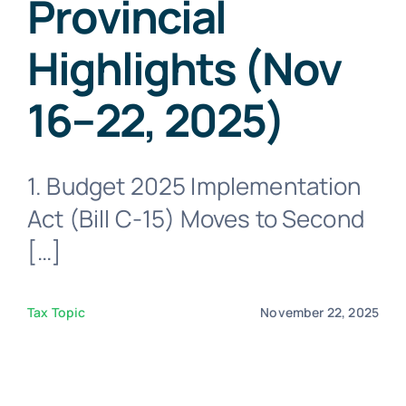
Provincial
Virtual Assistant
Highlights (Nov
Contact Us
16–22, 2025)
1. Budget 2025 Implementation
Act (Bill C-15) Moves to Second
[…]
Tax Topic
November 22, 2025