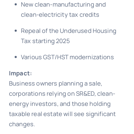
New clean-manufacturing and
clean-electricity tax credits
Repeal of the Underused Housing
Tax starting 2025
Various GST/HST modernizations
Impact:
Business owners planning a sale,
corporations relying on SR&ED, clean-
energy investors, and those holding
taxable real estate will see significant
changes.