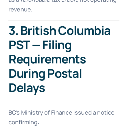
revenue.
3. British Columbia
PST — Filing
Requirements
During Postal
Delays
BC’s Ministry of Finance issued a notice
confirming: