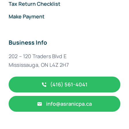
Tax Return Checklist
Make Payment
Business Info
202 – 120 Traders Blvd E
Mississauga, ON L4Z 2H7
(416) 561-4041
info@asranicpa.ca