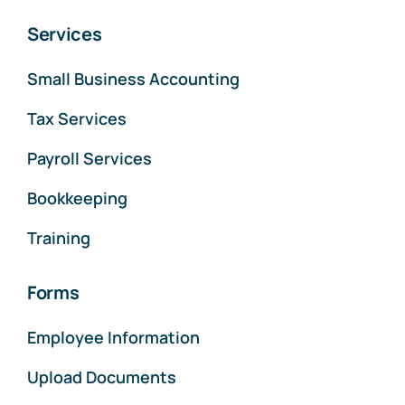
Services
Small Business Accounting
Tax Services
Payroll Services
Bookkeeping
Training
Forms
Employee Information
Upload Documents