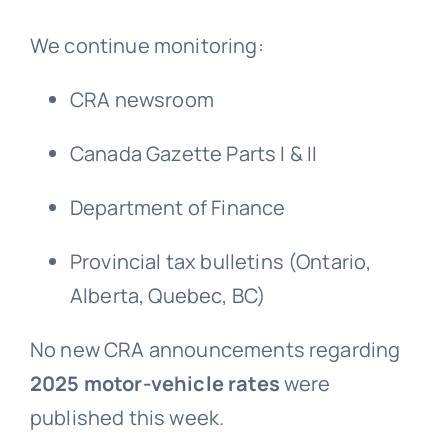
We continue monitoring:
CRA newsroom
Canada Gazette Parts I & II
Department of Finance
Provincial tax bulletins (Ontario,
Alberta, Quebec, BC)
No new CRA announcements regarding
2025 motor-vehicle rates
were
published this week.