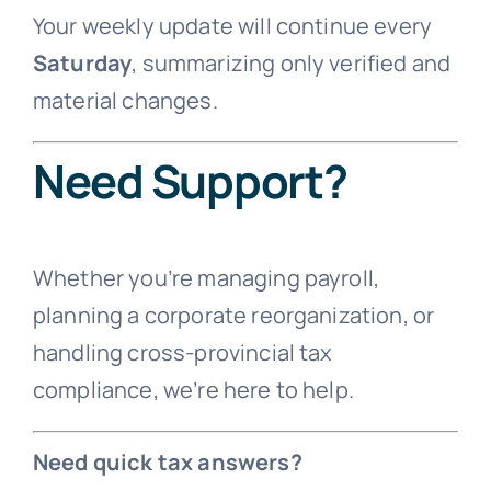
Your weekly update will continue every
Saturday
, summarizing only verified and
material changes.
Need Support?
Whether you’re managing payroll,
planning a corporate reorganization, or
handling cross-provincial tax
compliance, we’re here to help.
Need quick tax answers?