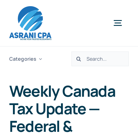
Skip
to
content
Togg
Navig
Home
Search
Categories
for:
Services
Weekly Canada
About Us
Tax Update —
News
Federal &