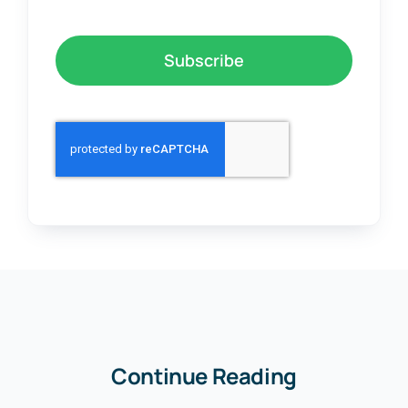
Subscribe
Continue Reading