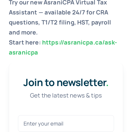
Try our new AsraniCPA Virtual Tax
Assistant — available 24/7 for CRA
questions, T1/T2 filing, HST, payroll
and more.
Start here:
https://asranicpa.ca/ask-
asranicpa
Join to newsletter
.
Get the latest news & tips