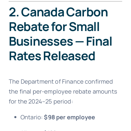
2. Canada Carbon
Rebate for Small
Businesses — Final
Rates Released
The Department of Finance confirmed
the final per-employee rebate amounts
for the 2024–25 period:
Ontario:
$98 per employee