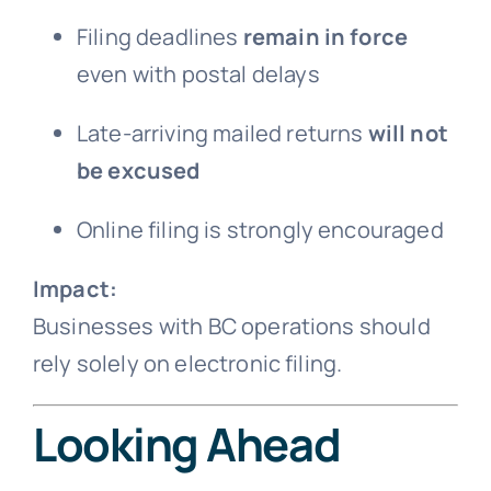
Filing deadlines
remain in force
even with postal delays
Late-arriving mailed returns
will not
be excused
Online filing is strongly encouraged
Impact:
Businesses with BC operations should
rely solely on electronic filing.
Looking Ahead