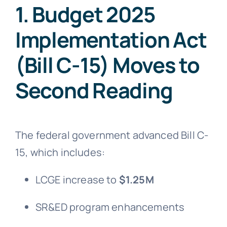
1. Budget 2025
Implementation Act
(Bill C-15) Moves to
Second Reading
The federal government advanced Bill C-
15, which includes:
LCGE increase to
$1.25M
SR&ED program enhancements