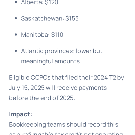
Alberta: $120
Saskatchewan: $153
Manitoba: $110
Atlantic provinces: lower but
meaningful amounts
Eligible CCPCs that filed their 2024 T2 by
July 15, 2025 will receive payments
before the end of 2025.
Impact:
Bookkeeping teams should record this
as a
refundable tax credit
, not operating